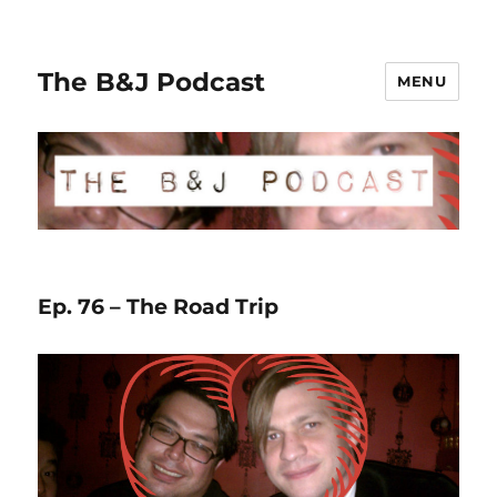
The B&J Podcast
MENU
Ep. 76 – The Road Trip