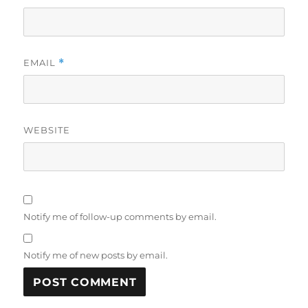
EMAIL
*
WEBSITE
Notify me of follow-up comments by email.
Notify me of new posts by email.