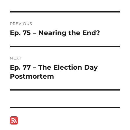
Post
PREVIOUS
navigation
Ep. 75 – Nearing the End?
Previous
post:
NEXT
Ep. 77 – The Election Day
Next
post:
Postmortem