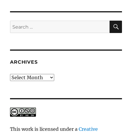
SE
Search
for:
ARCHIVES
Archives
This work is licensed under a
Creative