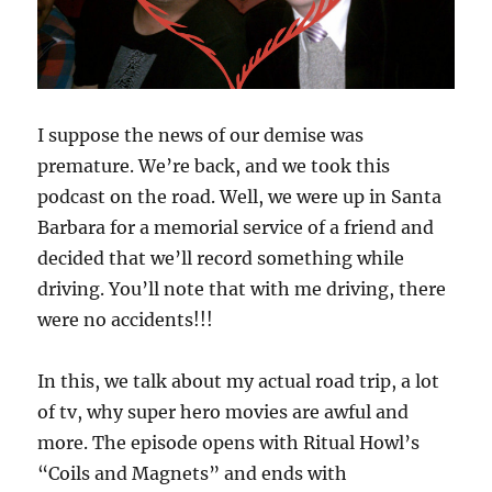
I suppose the news of our demise was
premature. We’re back, and we took this
podcast on the road. Well, we were up in Santa
Barbara for a memorial service of a friend and
decided that we’ll record something while
driving. You’ll note that with me driving, there
were no accidents!!!
In this, we talk about my actual road trip, a lot
of tv, why super hero movies are awful and
more. The episode opens with Ritual Howl’s
“Coils and Magnets” and ends with