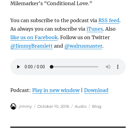
Milemarker’s “Conditional Love.”
You can subscribe to the podcast via
RSS feed
.
As always you can subscribe via
iTunes
. Also
like us on Facebook
. Follow us on Twitter
@JimmyBramlett
and
@walrusmaster
.
Podcast:
Play in new window
|
Download
Author
Posted
Format
Categories
jimmy
October 10, 2016
Audio
Blog
on