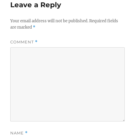
Leave a Reply
Your email address will not be published.
Required fields
are marked
*
COMMENT
*
NAME
*