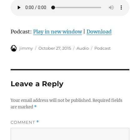
Podcast:
Play in new window
|
Download
Author
Posted
Format
Categories
jimmy
October 27, 2015
Audio
Podcast
on
Leave a Reply
Your email address will not be published.
Required fields
are marked
*
COMMENT
*