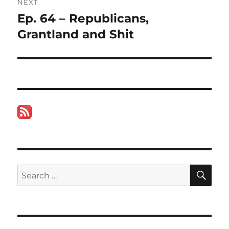
NEXT
Ep. 64 – Republicans,
Next
post:
Grantland and Shit
SE
Search
for: