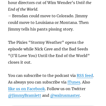
hour directors cut of Wim Wender’s
Until the
End of the World
.
– Brendan could move to Colorado. Jimmy
could move to Louisiana or Montana. Then
Jimmy tells his pants pissing story.
The Pixies “Stormy Weather” opens the
episode while Nick Cave and the Bad Seeds
“(I’ll Love You) Until the End of the World”
closes it out.
You can subscribe to the podcast via
RSS feed
.
As always you can subscribe via
iTunes
. Also
like us on Facebook
. Follow us on Twitter
@JimmyBramlett
and
@walrusmaster
.