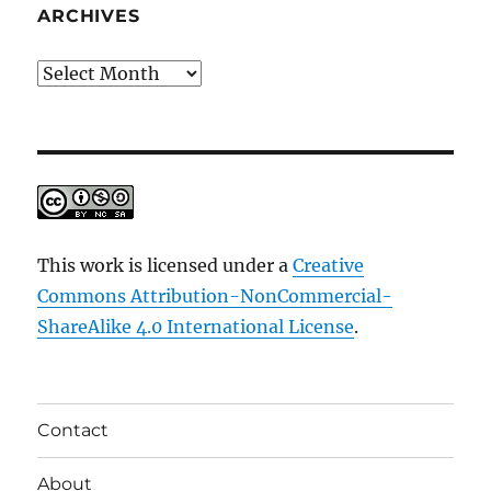
ARCHIVES
Archives
This work is licensed under a
Creative
Commons Attribution-NonCommercial-
ShareAlike 4.0 International License
.
Contact
About