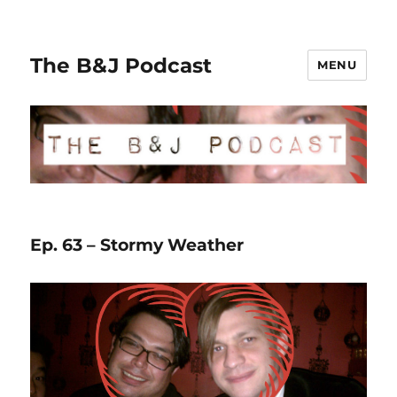
The B&J Podcast
MENU
Ep. 63 – Stormy Weather