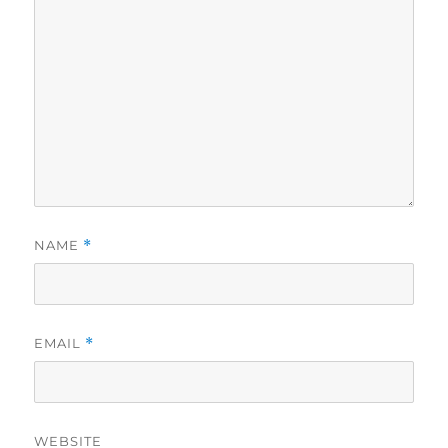
NAME
*
EMAIL
*
WEBSITE