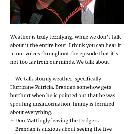
Weather is truly terrifying. While we don’t talk
about it the entire hour, I think you can hear it
in our voices throughout the episode that it’s
not too far from our minds. We talk about:
– We talk stormy weather, specifically
Hurricane Patricia. Brendan somehow gets
butthurt when he is pointed out that he was
spouting misinformation. Jimmy is terrified
about everything.
– Don Mattingly leaving the Dodgers
– Brendan is anxious about seeing the five-