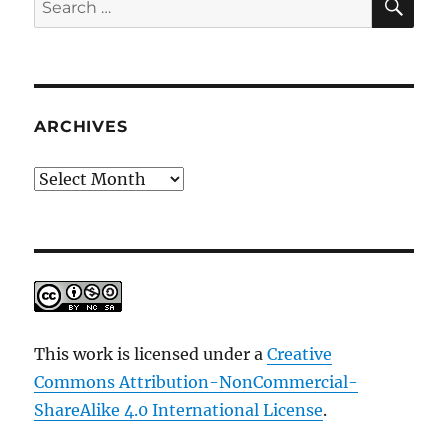
for:
ARCHIVES
Archives
This work is licensed under a
Creative
Commons Attribution-NonCommercial-
ShareAlike 4.0 International License
.