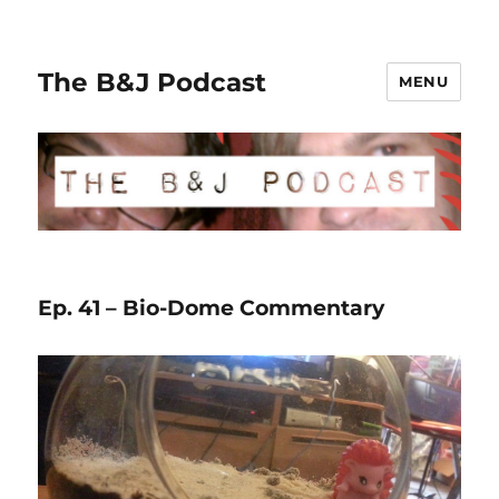
The B&J Podcast
MENU
Ep. 41 – Bio-Dome Commentary