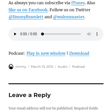
As always you can subscribe via
iTunes
. Also
like us on Facebook
. Follow us on Twitter
@JimmyBramlett
and
@walrusmaster
.
Podcast:
Play in new window
|
Download
Author
Posted
Format
Categories
jimmy
March 15, 2015
Audio
Podcast
on
Leave a Reply
Your email address will not be published.
Required fields