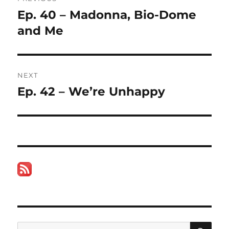
navigation
Ep. 40 – Madonna, Bio-Dome
Previous
post:
and Me
NEXT
Ep. 42 – We’re Unhappy
Next
post:
SE
Search