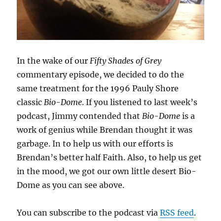
In the wake of our
Fifty Shades of Grey
commentary episode, we decided to do the
same treatment for the 1996 Pauly Shore
classic
Bio-Dome
. If you listened to last week’s
podcast, Jimmy contended that
Bio-Dome
is a
work of genius while Brendan thought it was
garbage. In to help us with our efforts is
Brendan’s better half Faith. Also, to help us get
in the mood, we got our own little desert Bio-
Dome as you can see above.
You can subscribe to the podcast via
RSS feed
.