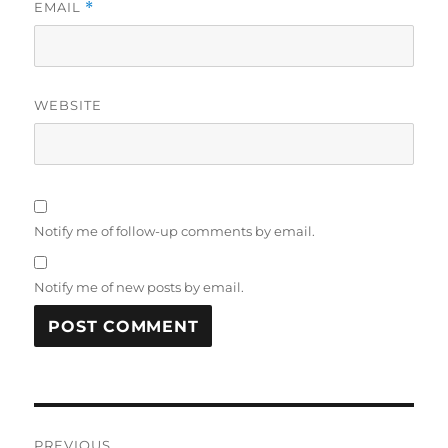
EMAIL
*
WEBSITE
Notify me of follow-up comments by email.
Notify me of new posts by email.
Post
PREVIOUS