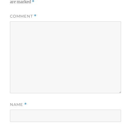
are marked
*
COMMENT
*
NAME
*